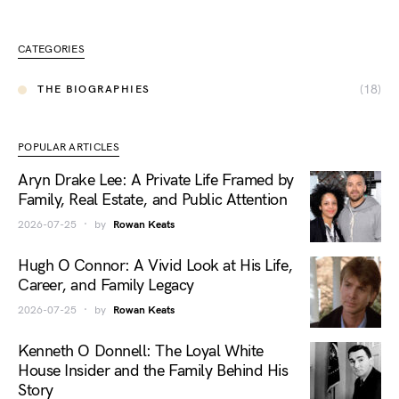
CATEGORIES
(18)
THE BIOGRAPHIES
POPULAR ARTICLES
Aryn Drake Lee: A Private Life Framed by
Family, Real Estate, and Public Attention
2026-07-25
by
Rowan Keats
Hugh O Connor: A Vivid Look at His Life,
Career, and Family Legacy
2026-07-25
by
Rowan Keats
Kenneth O Donnell: The Loyal White
House Insider and the Family Behind His
Story