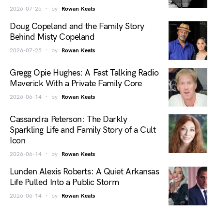
2026-07-25
by
Rowan Keats
Doug Copeland and the Family Story
Behind Misty Copeland
2026-07-25
by
Rowan Keats
Gregg Opie Hughes: A Fast Talking Radio
Maverick With a Private Family Core
2026-06-14
by
Rowan Keats
Cassandra Peterson: The Darkly
Sparkling Life and Family Story of a Cult
Icon
2026-06-14
by
Rowan Keats
Lunden Alexis Roberts: A Quiet Arkansas
Life Pulled Into a Public Storm
2026-06-14
by
Rowan Keats