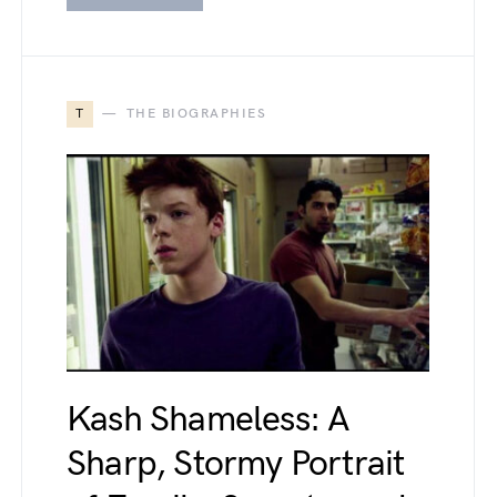
T
THE BIOGRAPHIES
Kash Shameless: A
Sharp, Stormy Portrait