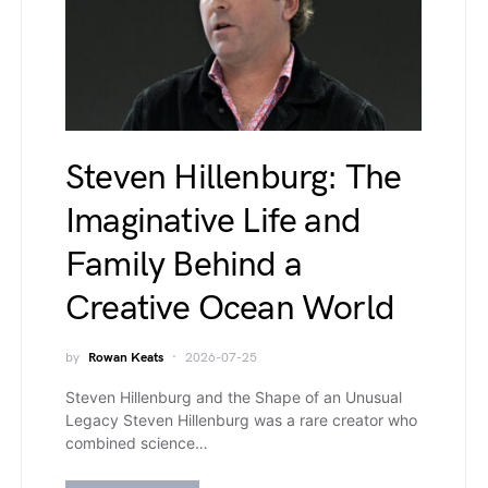
Steven Hillenburg: The
Imaginative Life and
Family Behind a
Creative Ocean World
by
Rowan Keats
2026-07-25
Steven Hillenburg and the Shape of an Unusual
Legacy Steven Hillenburg was a rare creator who
combined science…