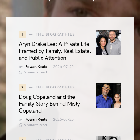
1
THE BIOGRAPHIES
Aryn Drake Lee: A Private Life
Framed by Family, Real Estate,
and Public Attention
by
Rowan Keats
2026-07-25
6 minute read
2
THE BIOGRAPHIES
Doug Copeland and the
Family Story Behind Misty
Copeland
by
Rowan Keats
2026-07-25
6 minute read