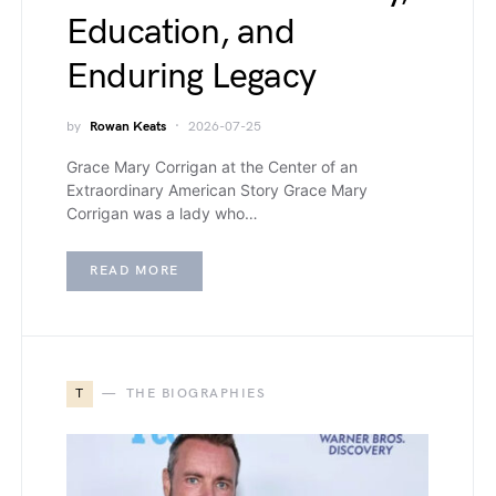
Education, and
Enduring Legacy
by
Rowan Keats
2026-07-25
Grace Mary Corrigan at the Center of an
Extraordinary American Story Grace Mary
Corrigan was a lady who…
READ MORE
T
THE BIOGRAPHIES