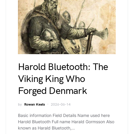
Harold Bluetooth: The
Viking King Who
Forged Denmark
by
Rowan Keats
2026-06-14
Basic information Field Details Name used here
Harold Bluetooth Full name Harald Gormsson Also
known as Harald Bluetooth,…