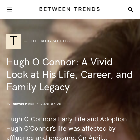
BETWEEN TRENDS
T
THE BIOGRAPHIES
Hugh O Connor: A Vivid
Look at His Life, Career, and
Family Legacy
by
Rowan Keats
2026-07-25
Hugh O Connor’s Early Life and Adoption
Hugh O’Connor’s life was affected by
affluence and pressure. On April…