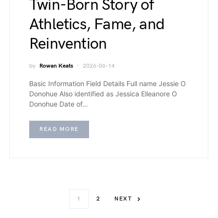
Twin-Born Story of
Athletics, Fame, and
Reinvention
by
Rowan Keats
2026-06-14
Basic Information Field Details Full name Jessie O
Donohue Also identified as Jessica Elleanore O
Donohue Date of…
READ MORE
1
2
NEXT