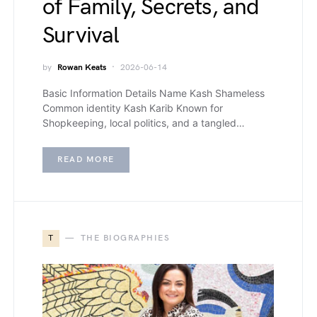
of Family, Secrets, and
Survival
by
Rowan Keats
2026-06-14
Basic Information Details Name Kash Shameless
Common identity Kash Karib Known for
Shopkeeping, local politics, and a tangled…
READ MORE
T
THE BIOGRAPHIES