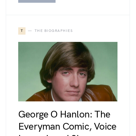
T
THE BIOGRAPHIES
George O Hanlon: The
Everyman Comic, Voice