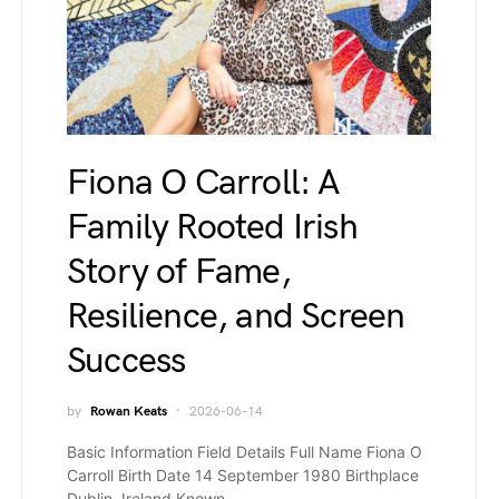
Fiona O Carroll: A
Family Rooted Irish
Story of Fame,
Resilience, and Screen
Success
by
Rowan Keats
2026-06-14
Basic Information Field Details Full Name Fiona O
Carroll Birth Date 14 September 1980 Birthplace
Dublin, Ireland Known…