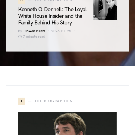
3
THE BIOGRAPHIES
Kenneth O Donnell: The Loyal
White House Insider and the
Family Behind His Story
by
Rowan Keats
2026-07-25
7 minute read
T
THE BIOGRAPHIES