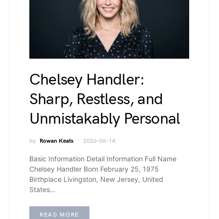
Chelsey Handler:
Sharp, Restless, and
Unmistakably Personal
by
Rowan Keats
2026-06-14
Basic Information Detail Information Full Name
Chelsey Handler Born February 25, 1975
Birthplace Livingston, New Jersey, United
States…
READ MORE