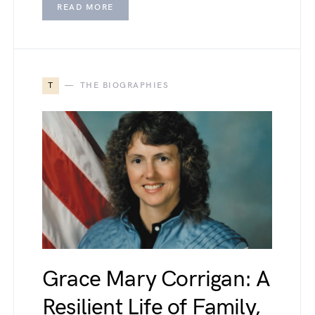
READ MORE
T
THE BIOGRAPHIES
Grace Mary Corrigan: A
Resilient Life of Family,