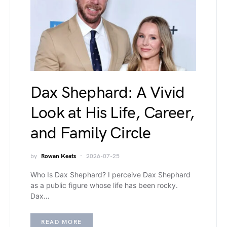
Dax Shephard: A Vivid
Look at His Life, Career,
and Family Circle
by
Rowan Keats
2026-07-25
Who Is Dax Shephard? I perceive Dax Shephard
as a public figure whose life has been rocky.
Dax…
READ MORE