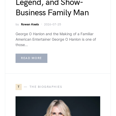
Legend, and Show-
Business Family Man
by
Rowan Keats
2026-07-25
George O Hanlon and the Making of a Familiar
American Entertainer George O Hanlon is one of
those…
READ MORE
T
THE BIOGRAPHIES