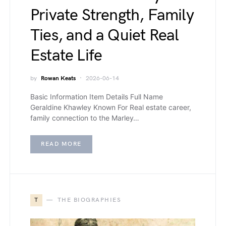
Private Strength, Family
Ties, and a Quiet Real
Estate Life
by
Rowan Keats
2026-06-14
Basic Information Item Details Full Name
Geraldine Khawley Known For Real estate career,
family connection to the Marley…
READ MORE
T
THE BIOGRAPHIES