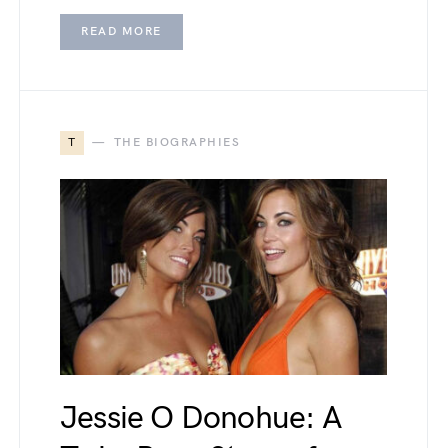
READ MORE
T
THE BIOGRAPHIES
Jessie O Donohue: A