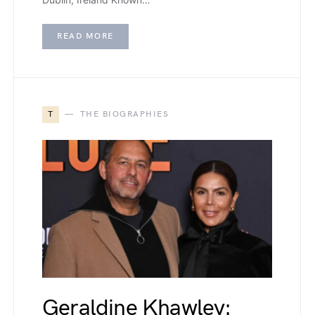
READ MORE
T
THE BIOGRAPHIES
Geraldine Khawley: